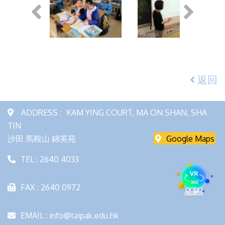
返回
ADDRESS :
KAM YING COURT, MA ON SHAN, SHA
TIN
沙田 馬鞍山 錦英苑
Google Maps
TEL : 2640 4033
FAX : 2640 0972
EMAIL : info@taipak.edu.hk