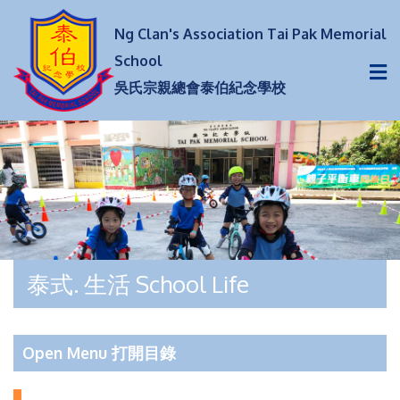
Ng Clan's Association Tai Pak Memorial
School
吳氏宗親總會泰伯紀念學校
泰式. 生活 School Life
Open Menu 打開目錄