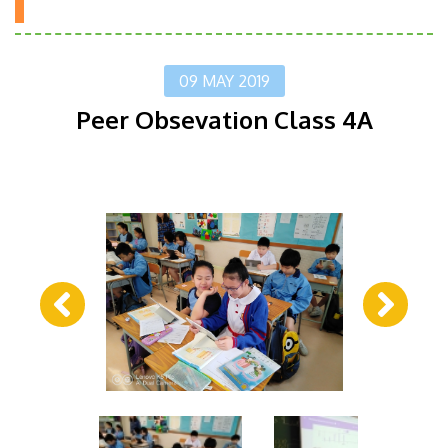
09 MAY 2019
Peer Obsevation Class 4A