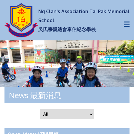
Ng Clan's Association Tai Pak Memorial
School
吳氏宗親總會泰伯紀念學校
News 最新消息