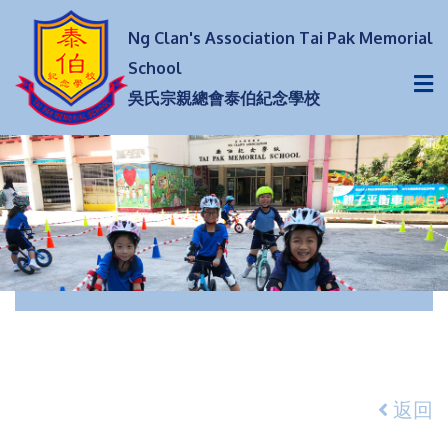
Ng Clan's Association Tai Pak Memorial
School
吳氏宗親總會泰伯紀念學校
返回