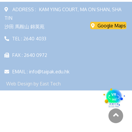
ADDRESS :
KAM YING COURT, MA ON SHAN, SHA
TIN
Google Maps
沙田 馬鞍山 錦英苑
TEL : 2640 4033
FAX : 2640 0972
EMAIL : info@taipak.edu.hk
Web Design
by
East Tech