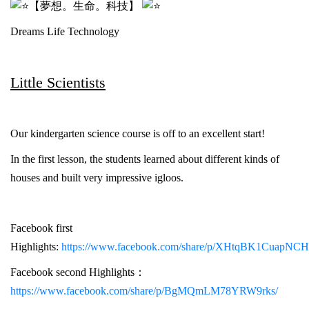
【夢想。生命。科技】
Dreams Life Technology
Little Scientists
Our kindergarten science course is off to an excellent start!
In the first lesson, the students learned about different kinds of
houses and built very impressive igloos.
Facebook first
Highlights:
https://www.facebook.com/share/p/XHtqBK1CuapNCH
Facebook second Highlights：
https://www.facebook.com/share/p/BgMQmLM78YRW9rks/