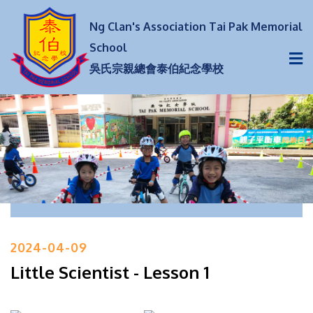
Ng Clan's Association Tai Pak Memorial
School
吳氏宗親總會泰伯紀念學校
2024-04-09
Little Scientist - Lesson 1