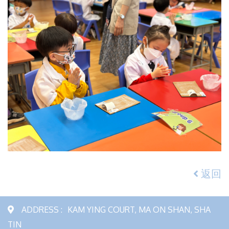
返回
ADDRESS :
KAM YING COURT, MA ON SHAN, SHA
TIN