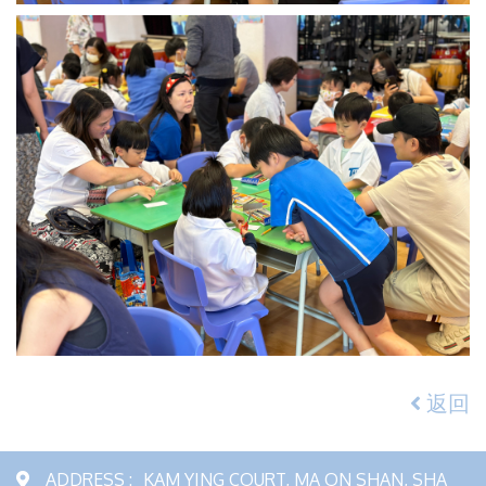
返回
ADDRESS :
KAM YING COURT, MA ON SHAN, SHA