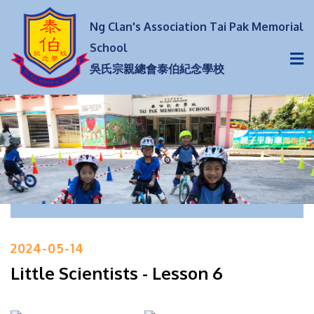
Ng Clan's Association Tai Pak Memorial
School
吳氏宗親總會泰伯紀念學校
2024-05-14
Little Scientists - Lesson 6