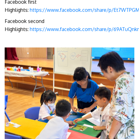
Facebook first
Highlights:
https://www.facebook.com/share/p/Et7WTPGM
Facebook second
Highlights:
https://www.facebook.com/share/p/69ATuQn