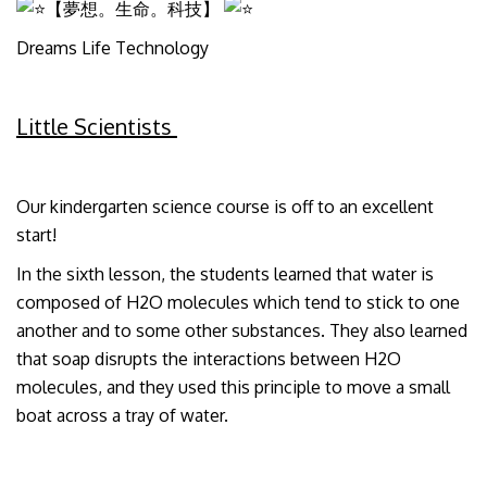
【夢想。生命。科技】
Dreams Life Technology
Little Scientists
Our kindergarten science course is off to an excellent
start!
In the sixth lesson, the students learned that water is
composed of H2O molecules which tend to stick to one
another and to some other substances. They also learned
that soap disrupts the interactions between H2O
molecules, and they used this principle to move a small
boat across a tray of water.