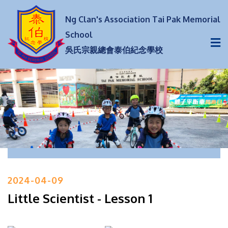
Ng Clan's Association Tai Pak Memorial
School
吳氏宗親總會泰伯紀念學校
2024-04-09
Little Scientist - Lesson 1