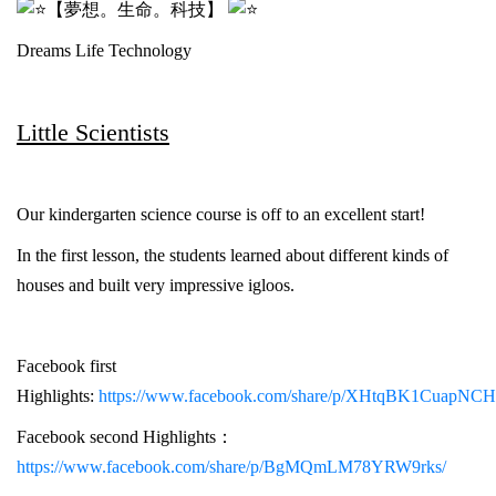
【夢想。生命。科技】
Dreams Life Technology
Little Scientists
Our kindergarten science course is off to an excellent start!
In the first lesson, the students learned about different kinds of
houses and built very impressive igloos.
Facebook first
Highlights:
https://www.facebook.com/share/p/XHtqBK1CuapNCH
Facebook second Highlights：
https://www.facebook.com/share/p/BgMQmLM78YRW9rks/