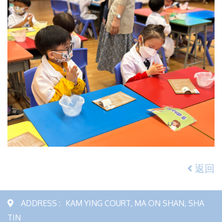
返回
ADDRESS :
KAM YING COURT, MA ON SHAN, SHA
TIN