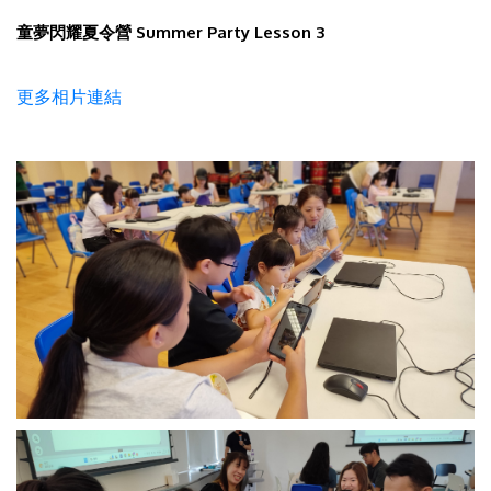
童夢閃耀夏令營 Summer Party Lesson 3
更多相片連結