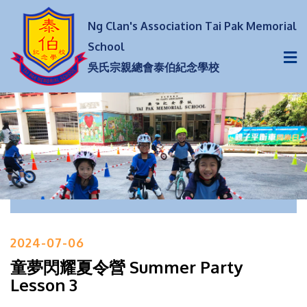
Ng Clan's Association Tai Pak Memorial
School
吳氏宗親總會泰伯紀念學校
2024-07-06
童夢閃耀夏令營 Summer Party
Lesson 3