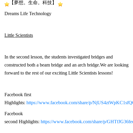
【夢想。生命。科技】
Dreams Life Technology
Little Scientists
In the second lesson, the students investigated bridges and
constructed both a beam bridge and an arch bridge.We are looking
forward to the rest of our exciting Little Scientists lessons!
Facebook first
Highlights:
https://www.facebook.com/share/p/NjUS4ztWpKC1sfQ
Facebook
second Highlights:
https://www.facebook.com/share/p/GHTfJG36f