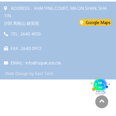
ADDRESS :
KAM YING COURT, MA ON SHAN, SHA
TIN
Google Maps
沙田 馬鞍山 錦英苑
TEL : 2640 4033
FAX : 2640 0972
EMAIL : info@taipak.edu.hk
Web Design
by
East Tech