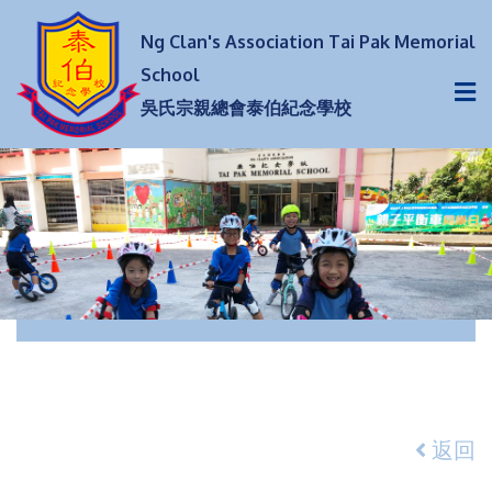
Ng Clan's Association Tai Pak Memorial
School
吳氏宗親總會泰伯紀念學校
返回