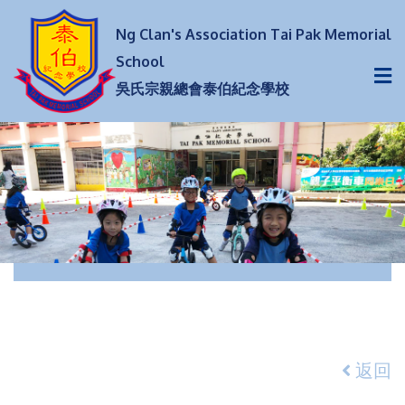
Ng Clan's Association Tai Pak Memorial
School
吳氏宗親總會泰伯紀念學校
返回