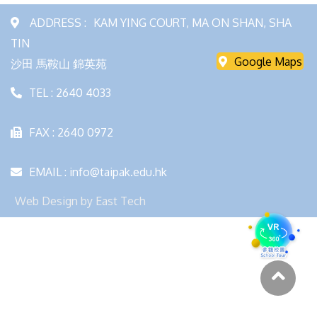
ADDRESS :
KAM YING COURT, MA ON SHAN, SHA
TIN
Google Maps
沙田 馬鞍山 錦英苑
TEL : 2640 4033
FAX : 2640 0972
EMAIL : info@taipak.edu.hk
Web Design
by
East Tech