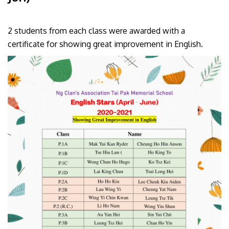
2 students from each class were awarded with a
certificate for showing great improvement in English.