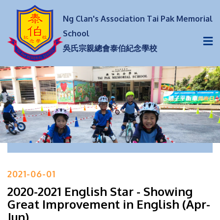
Ng Clan's Association Tai Pak Memorial
School
吳氏宗親總會泰伯紀念學校
2021-06-01
2020-2021 English Star - Showing
Great Improvement in English (Apr-
Jun)