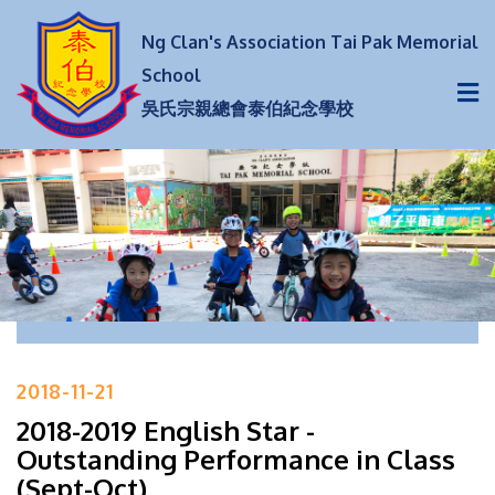
Ng Clan's Association Tai Pak Memorial
School
吳氏宗親總會泰伯紀念學校
2018-11-21
2018-2019 English Star -
Outstanding Performance in Class
(Sept-Oct)