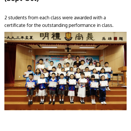
2 students from each class were awarded with a
certificate for the outstanding performance in class.