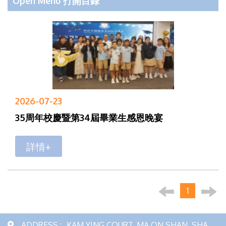
Open Menu 打開目錄
2026-07-23
35周年校慶暨第34屆畢業生感恩晚宴
詳情+
1
ADDRESS :
KAM YING COURT, MA ON SHAN, SHA