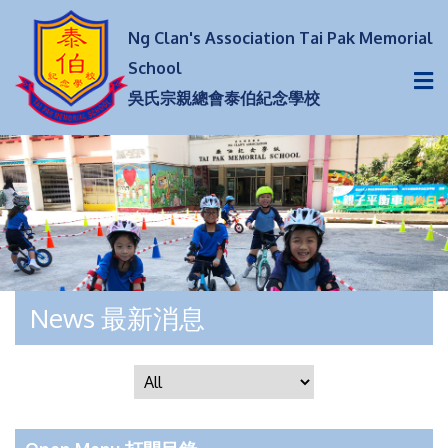
Ng Clan's Association Tai Pak Memorial
School
吳氏宗親總會泰伯紀念學校
News 最新消息