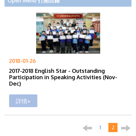
Open Menu 打開目錄
2018-01-26
2017-2018 English Star - Outstanding
Participation in Speaking Activities (Nov-
Dec)
詳情+
1
2