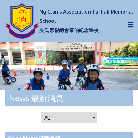
Ng Clan's Association Tai Pak Memorial
School
吳氏宗親總會泰伯紀念學校
News 最新消息