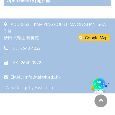
Open Menu 打開目錄
ADDRESS :
KAM YING COURT, MA ON SHAN, SHA
TIN
沙田 馬鞍山 錦英苑
Google Maps
TEL : 2640 4033
FAX : 2640 0972
EMAIL : info@taipak.edu.hk
Web Design
by
East Tech