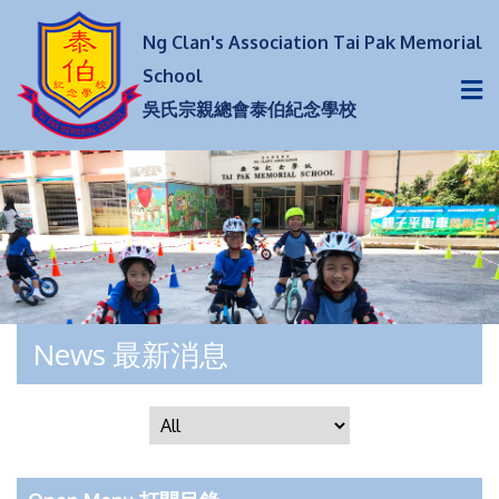
Ng Clan's Association Tai Pak Memorial
School
吳氏宗親總會泰伯紀念學校
News 最新消息