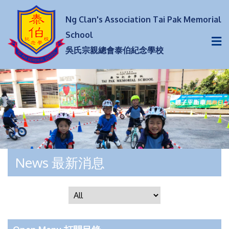
Ng Clan's Association Tai Pak Memorial
School
吳氏宗親總會泰伯紀念學校
News 最新消息