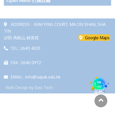
Open Menu 打開目錄
ADDRESS :
KAM YING COURT, MA ON SHAN, SHA
TIN
沙田 馬鞍山 錦英苑
Google Maps
TEL : 2640 4033
FAX : 2640 0972
EMAIL : info@taipak.edu.hk
Web Design
by
East Tech