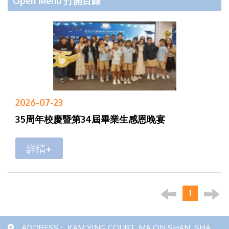
Open Menu 打開目錄
2026-07-23
35周年校慶暨第34屆畢業生感恩晚宴
詳情+
1
ADDRESS :
KAM YING COURT, MA ON SHAN, SHA