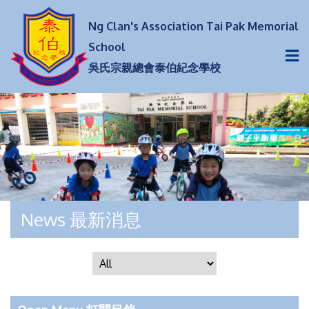
Ng Clan's Association Tai Pak Memorial
School
吳氏宗親總會泰伯紀念學校
News 最新消息